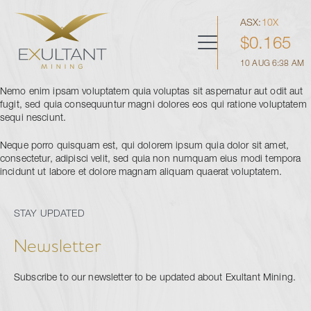
Skip
to
ASX:
10X
content
$
0.165
Menu
10 AUG 6:38 AM
Home
Nemo enim ipsam voluptatem quia voluptas sit aspernatur aut odit aut
fugit, sed quia consequuntur magni dolores eos qui ratione voluptatem
Corporate
sequi nesciunt.
Sho
sub
men
Neque porro quisquam est, qui dolorem ipsum quia dolor sit amet,
Board & Management
Projects
consectetur, adipisci velit, sed quia non numquam eius modi tempora
Sho
incidunt ut labore et dolore magnam aliquam quaerat voluptatem.
Corporate Directory
sub
men
Black Hammer
Corporate Governance
Investors
Sho
Peak View
sub
STAY UPDATED
men
ASX Announcements
Deep Dykes
Prospectus
Newsletter
Presentations
Financial Reports
Subscribe to our newsletter to be updated about Exultant Mining.
Contact