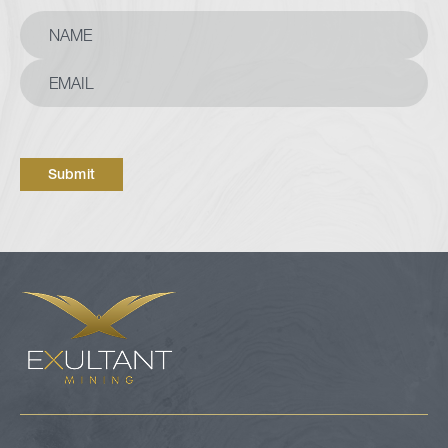
Submit